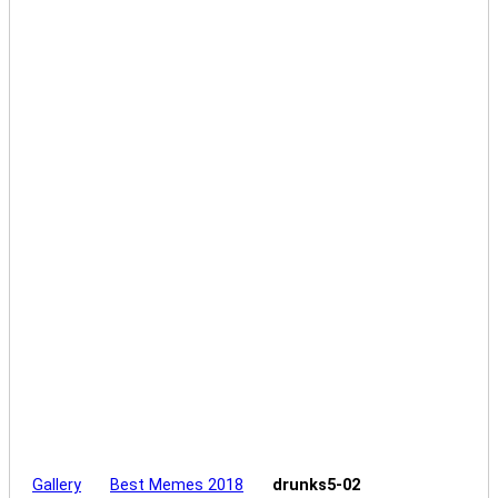
Gallery
Best Memes 2018
drunks5-02