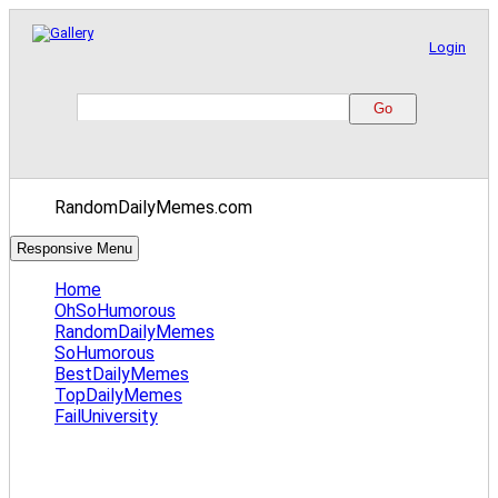
Login
RandomDailyMemes.com
Responsive Menu
Home
OhSoHumorous
RandomDailyMemes
SoHumorous
BestDailyMemes
TopDailyMemes
FailUniversity