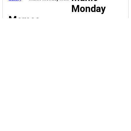
Monday
Memes
spying-on-
the-neighbors
Spring-garden-ideas-tipsy-pot-bird-bath
spring-happens1
Spray-
Tan-Willy-Wonka-meme
spot-the-
difference-71