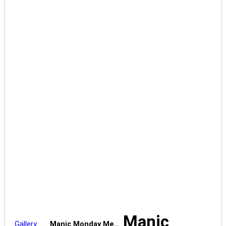
Manic
Gallery
Manic Monday Me…