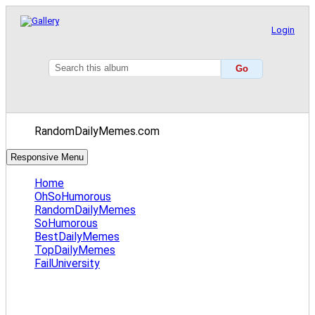
Login
RandomDailyMemes.com
Responsive Menu
Home
OhSoHumorous
RandomDailyMemes
SoHumorous
BestDailyMemes
TopDailyMemes
FailUniversity