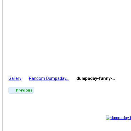
Gallery
Random Dumpaday…
dumpaday-funny-…
Previous