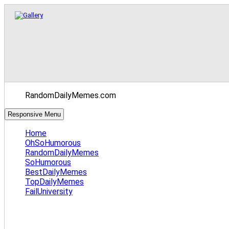
RandomDailyMemes.com
Responsive Menu
Home
OhSoHumorous
RandomDailyMemes
SoHumorous
BestDailyMemes
TopDailyMemes
FailUniversity