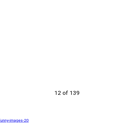
12 of 139