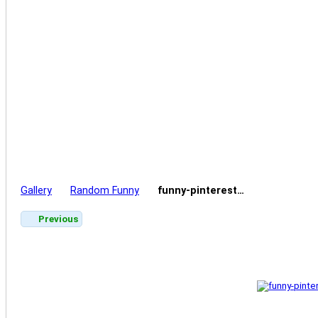
Gallery
Random Funny
funny-pinterest…
Previous