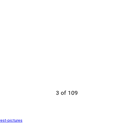
3 of 109