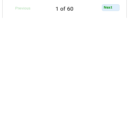
Next
1 of 60
Previous