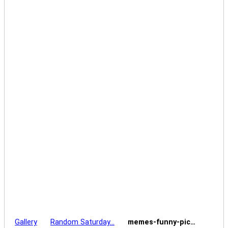
Gallery
Random Saturday…
memes-funny-pic…