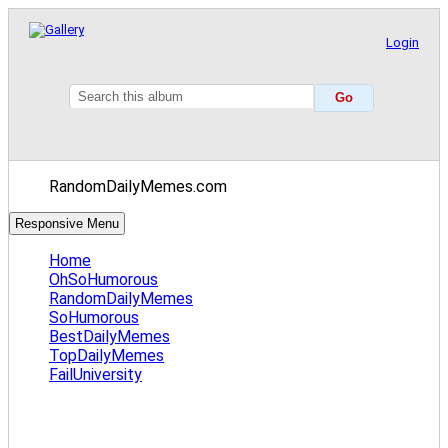
Login
RandomDailyMemes.com
Responsive Menu
Home
OhSoHumorous
RandomDailyMemes
SoHumorous
BestDailyMemes
TopDailyMemes
FailUniversity