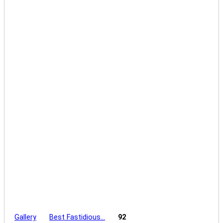
Gallery
Best Fastidious…
92