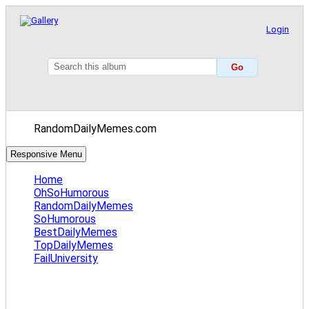
Login
RandomDailyMemes.com
Responsive Menu
Home
OhSoHumorous
RandomDailyMemes
SoHumorous
BestDailyMemes
TopDailyMemes
FailUniversity