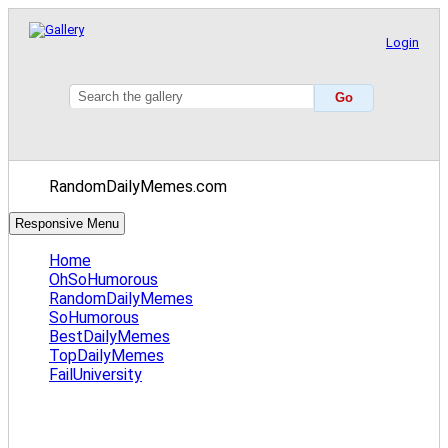
Login
RandomDailyMemes.com
Responsive Menu
Home
OhSoHumorous
RandomDailyMemes
SoHumorous
BestDailyMemes
TopDailyMemes
FailUniversity