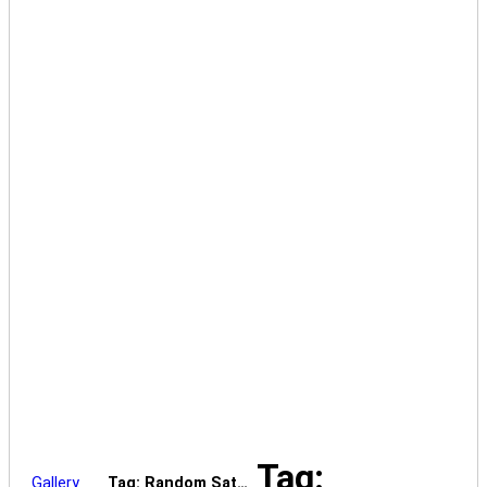
Tag:
Gallery
Tag: Random Sat…