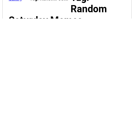
Random
Saturday Memes
funny-memes-
OhSoHumorous-042150
funny-memes-
OhSoHumorous-042151
funny-memes-
OhSoHumorous-042152
funny-memes-
OhSoHumorous-042154