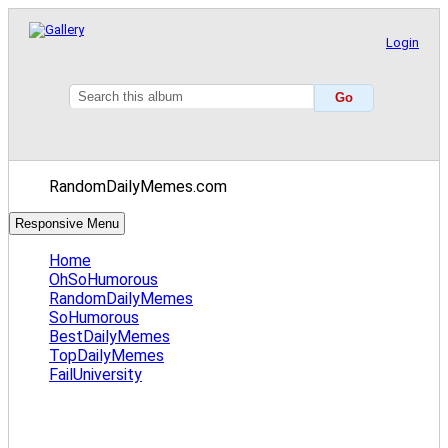
Login
RandomDailyMemes.com
Responsive Menu
Home
OhSoHumorous
RandomDailyMemes
SoHumorous
BestDailyMemes
TopDailyMemes
FailUniversity