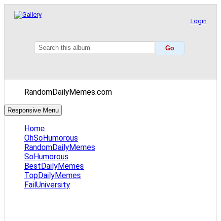
Login
RandomDailyMemes.com
Responsive Menu
Home
OhSoHumorous
RandomDailyMemes
SoHumorous
BestDailyMemes
TopDailyMemes
FailUniversity