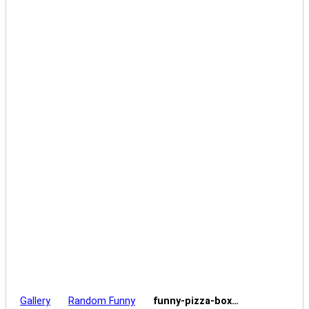
Gallery
Random Funny
funny-pizza-box…