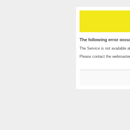
The following error occu
The Service is not available a
Please contact the
webmaste